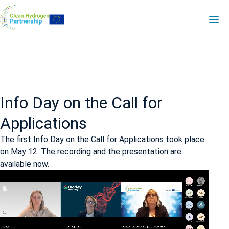
Skip
PDA
to
main
-
content
H2V
Info Day on the Call for
Applications
The first Info Day on the Call for Applications took place
on May 12. The recording and the presentation are
available now.