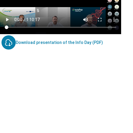
Download presentation of the Info Day (PDF)